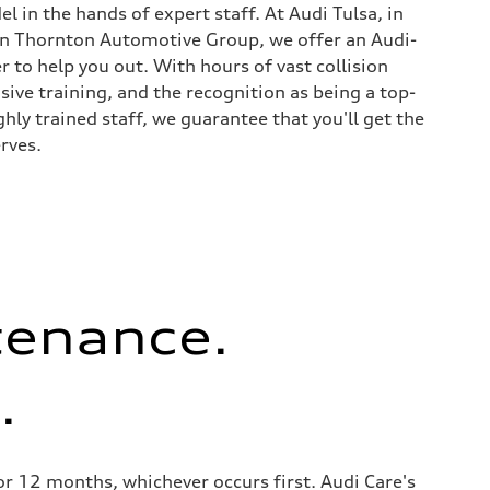
l in the hands of expert staff. At Audi Tulsa, in
on Thornton Automotive Group, we offer an Audi-
er to help you out. With hours of vast collision
sive training, and the recognition as being a top-
ighly trained staff, we guarantee that you'll get the
rves.
tenance.
.
 12 months, whichever occurs first. Audi Care's