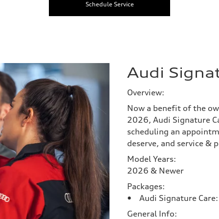
Schedule Service
Audi Signa
Overview:
Now a benefit of the ow
2026, Audi Signature Ca
scheduling an appointm
deserve, and service & p
Model Years:
2026 & Newer
Packages:
• Audi Signature Care: 
General Info: