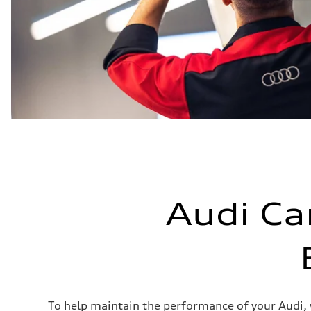
Audi Ca
To help maintain the performance of your Audi,