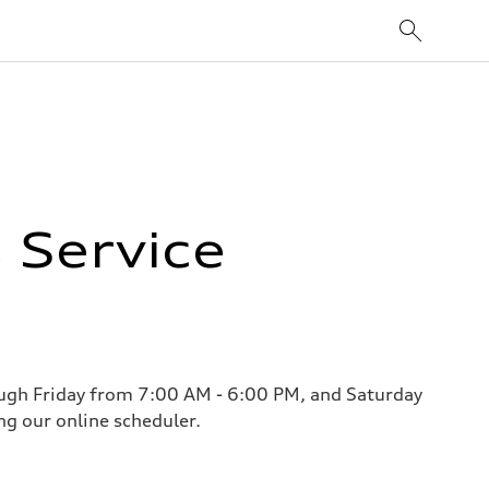
 Service
ough Friday from 7:00 AM - 6:00 PM, and Saturday
g our online scheduler.