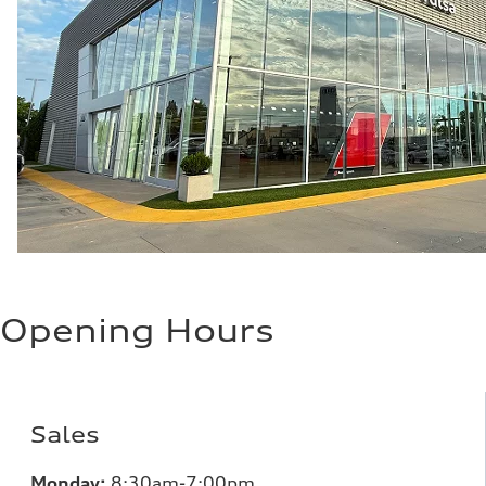
Opening Hours
Sales
Monday:
8:30am-7:00pm