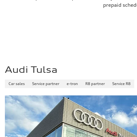
prepaid sched
Audi Tulsa
Car sales
Service partner
e-tron
R8 partner
Service R8