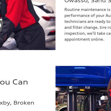
Owasso, Sand S
Routine maintenance is v
performance of your Au
technicians are ready to
and filter change, tire 
inspection, we'll take ca
appointment online.
You Can
ixby, Broken