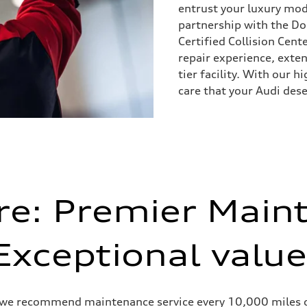
entrust your luxury mode
partnership with the D
Certified Collision Cent
repair experience, exten
tier facility. With our h
care that your Audi dese
re: Premier Main
Exceptional value
 we recommend maintenance service every 10,000 miles or