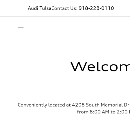
Audi Tulsa
Contact Us:
918-228-0110
Welcome
Conveniently located at 4208 South Memorial Dri
from 8:00 AM to 2:00 P