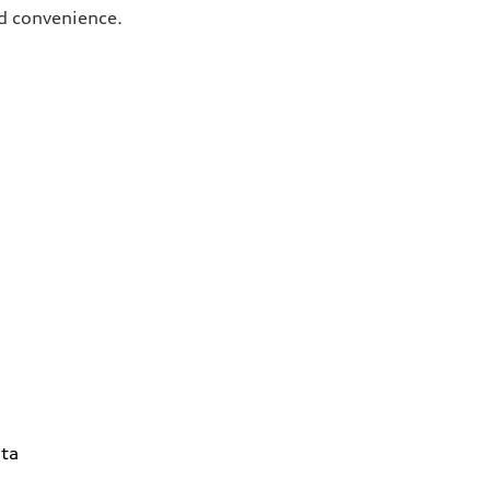
d convenience.
ta