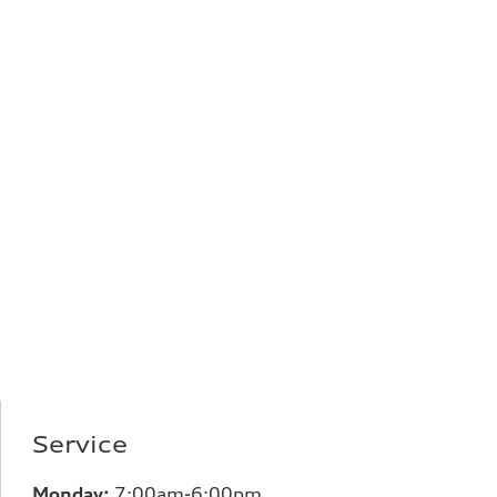
Service
Monday:
7:00
am-6:00pm