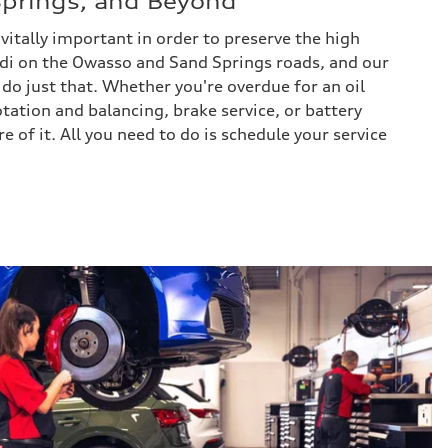
prings, and Beyond
itally important in order to preserve the high
di on the Owasso and Sand Springs roads, and our
 do just that. Whether you're overdue for an oil
rotation and balancing, brake service, or battery
re of it. All you need to do is schedule your service