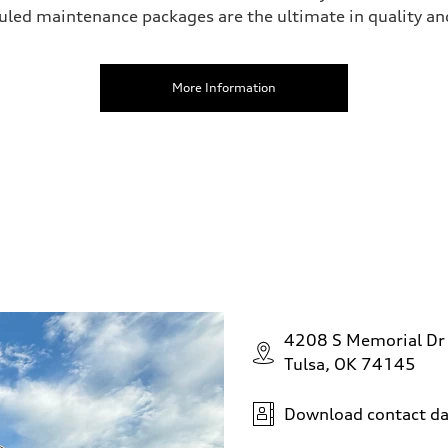
uled maintenance packages are the ultimate in quality an
More Information
4208 S Memorial Dr
Tulsa, OK 74145
Download contact da