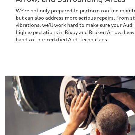
We're not only prepared to perform routine maint
but can also address more serious repairs. From s
vibrations, we'll work hard to make sure your Audi
high expectations in Bixby and Broken Arrow. Leav
hands of our certified Audi technicians.