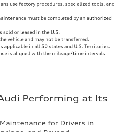
ans use factory procedures, specialized tools, and
aintenance must be completed by an authorized
 sold or leased in the U.S.
he vehicle and may not be transferred.
 applicable in all 50 states and U.S. Territories.
e is aligned with the mileage/time intervals
Audi Performing at Its
Maintenance for Drivers in