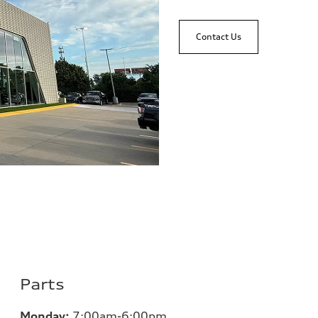
Contact Us
Parts
Monday:
7:00
am-6:00pm