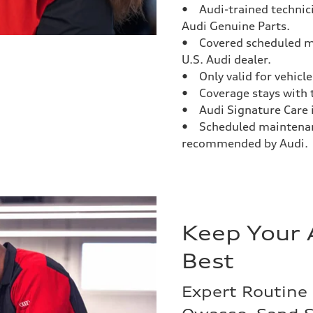
• Audi-trained technici
Audi Genuine Parts.
• Covered scheduled m
U.S. Audi dealer.
• Only valid for vehicles
• Coverage stays with t
• Audi Signature Care is
• Scheduled maintenanc
recommended by Audi.
Keep Your 
Best
Expert Routine 