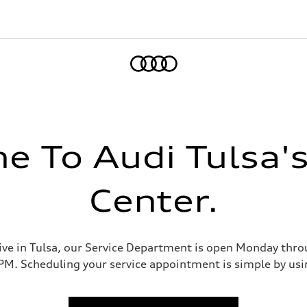
Home
 To Audi Tulsa's
Center.
ve in Tulsa, our Service Department is open Monday thr
M. Scheduling your service appointment is simple by usin