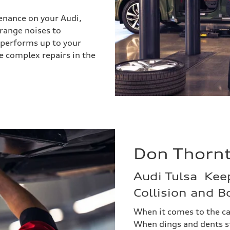
enance on your Audi,
trange noises to
 performs up to your
e complex repairs in the
Don Thornto
Audi Tulsa Kee
Collision and 
When it comes to the ca
When dings and dents st