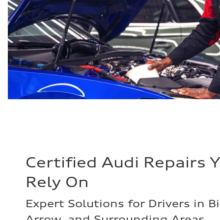
Certified Audi Repairs 
Rely On
Expert Solutions for Drivers in B
Arrow, and Surrounding Areas