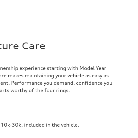
ture Care
nership experience starting with Model Year
re makes maintaining your vehicle as easy as
ent. Performance you demand, confidence you
arts worthy of the four rings.
10k-30k, included in the vehicle.