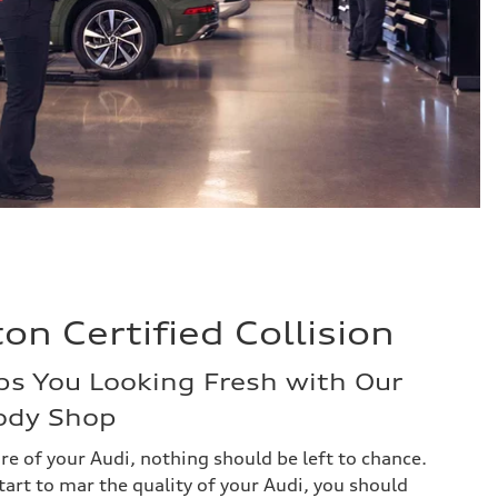
n Certified Collision
ps You Looking Fresh with Our
Body Shop
re of your Audi, nothing should be left to chance.
art to mar the quality of your Audi, you should