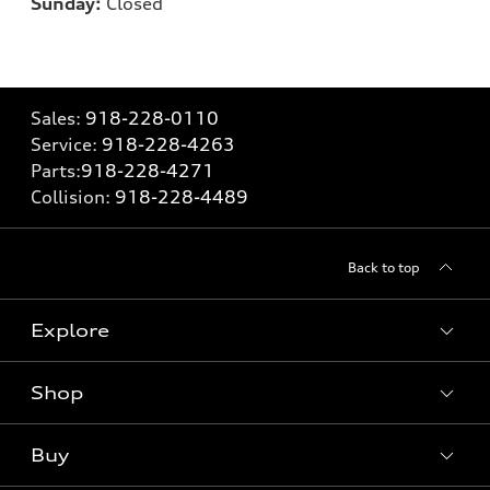
Sunday:
Closed
Sales:
918-228-0110
Service:
918-228-4263
Parts:
918-228-4271
Collision:
918-228-4489
Back to top
Explore
Shop
Models
What is e-tron®
Buy
Offers
SUV Models