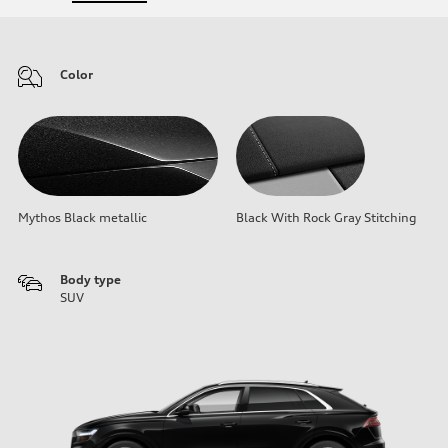
Color
Mythos Black metallic
Black With Rock Gray Stitching
Body type
SUV