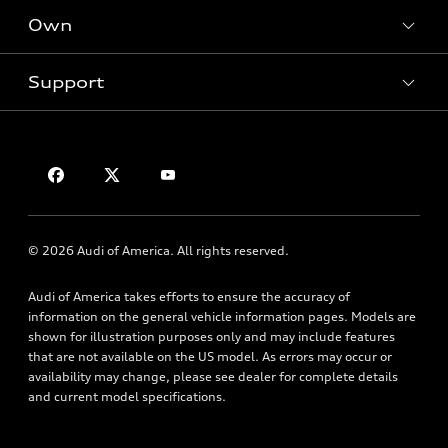
New inventory
Own
Electric Models
Contact dealer
Pre-owned inventory
Inside Audi
Trade-in value
Support
Certified pre-owned
myAudi
Subscribe to model updates
Leasing
Compare Vehicles
About myAudi
Financing
Contact Us
Audi Financial Services
Apply for financing
About Audi
Audi collection store
Newsroom
Accessories
© 2026 Audi of America. All rights reserved.
Privacy Policy
Audi connect
Audi of America takes efforts to ensure the accuracy of
Roadside Assistance
information on the general vehicle information pages. Models are
shown for illustration purposes only and may include features
that are not available on the US model. As errors may occur or
availability may change, please see dealer for complete details
and current model specifications.