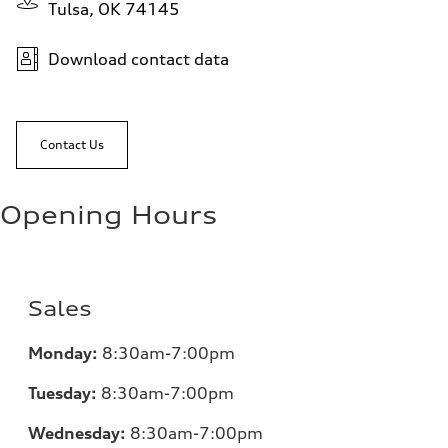
Tulsa, OK 74145
Download contact data
Contact Us
Opening Hours
Sales
Monday:
8:30am-7:00pm
Tuesday:
8:30am-7:00pm
Wednesday:
8:30am-7:00pm