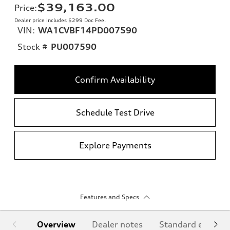
$39,163.00
Price
:
Dealer price includes $299 Doc Fee.
VIN:
WA1CVBF14PD007590
Stock #
PU007590
Confirm Availability
Schedule Test Drive
Explore Payments
Features and Specs
Overview
Dealer notes
Standard equipm