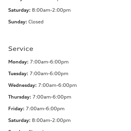
Saturday:
8:00am-2:00pm
Sunday:
Closed
Service
Monday:
7:00
am-6:00pm
Tuesday:
7:00
am-6:00pm
Wednesday:
7:00
am-6:00pm
Thursday:
7:00
am-6:00pm
Friday:
7:00
am-6:00pm
Saturday:
8:00am-2:00pm