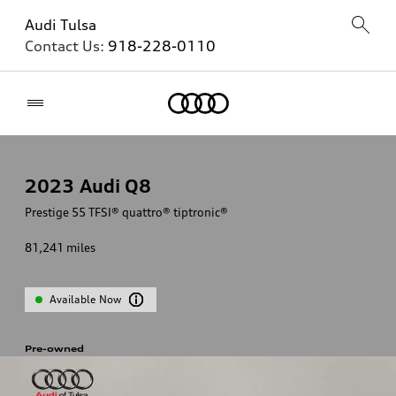
Audi Tulsa
Contact Us:
918-228-0110
Home
2023
Audi Q8
Prestige 55 TFSI® quattro® tiptronic®
81,241
miles
Available Now
Pre-owned