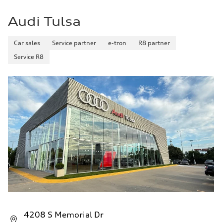
Acceleration 0-100 km/h
5.7 seconds
Audi Tulsa
Fuel consumption
Fuel
Premium
Fuel consumption - city
Car sales
Service partner
e-tron
R8 partner
18 mpg
Service R8
Fuel consumption - highway
23 mpg
Fuel consumption - combined
20 mpg
4208 S Memorial Dr