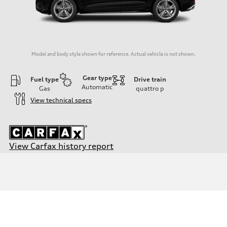
Model and body style shown for reference. Actual vehicle is not shown.
Gear type
Fuel type
Drive train
Automatic
Gas
quattro
p
View technical specs
View Carfax history report
Engine
Engine type
3.0-liter six-cylinder
Performance data
Displacement
2,995/84.5 x 89.0 cc/mm
Max. output
335 HP
Max. torque