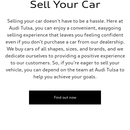
369 lb-ft@rpm
Sell Your Car
Driveline
Transmission
Eight-speed Tiptronic® automatic transmission
Suspension
Selling your car doesn't have to be a hassle. Here at
Front
Audi Tulsa, you can enjoy a convenient, easygoing
Comfort adaptive air suspension
Rear
selling experience that leaves you feeling confident
Comfort adaptive air suspension
even if you don't purchase a car from our dealership.
Brake system
Brake system
We buy cars of all shapes, sizes, and brands, and we
Electromechanical
dedicate ourselves to providing a positive experience
Steering
Steering
to our customers. So, if you're eager to sell your
Electromechanical progressive steering system / Optional all-wheel s
vehicle, you can depend on the team at Audi Tulsa to
Weights
Unladen weight
help you achieve your goals.
—
Gross weight limit
—
Volumes
Find out now
Luggage compartment
—
Fuel tank (approx.)
22.5 gal
Performance data
Top speed
130 mph