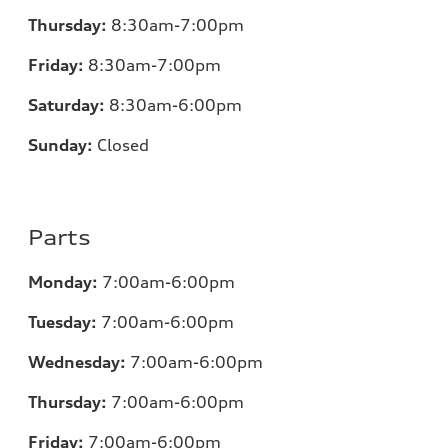
Thursday:
8:30am-7:00pm
Friday:
8:30am-7:00pm
Saturday:
8:30am-6:00pm
Sunday:
Closed
Parts
Monday:
7:00
am-6:00pm
Tuesday:
7:00
am-6:00pm
Wednesday:
7:00
am-6:00pm
Thursday:
7:00
am-6:00pm
Friday:
7:00
am-6:00pm