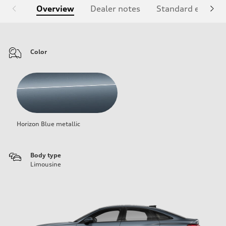
Overview
Dealer notes
Standard equipm
Color
Horizon Blue metallic
Body type
Limousine