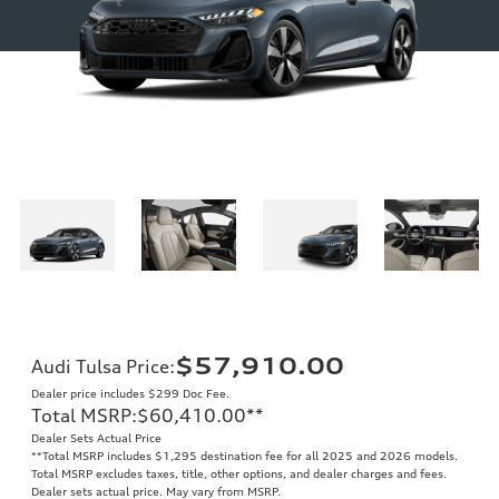
$57,910.00
Audi Tulsa Price
:
Dealer price includes $299 Doc Fee.
Total MSRP
:
$60,410.00
**
Dealer Sets Actual Price
**
Total MSRP includes $1,295 destination fee for all 2025 and 2026 models.
Total MSRP excludes taxes, title, other options, and dealer charges and fees.
Dealer sets actual price. May vary from MSRP.