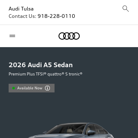
Audi Tulsa
Contact Us:
918-228-0110
Home
2026
Audi A5 Sedan
Premium Plus TFSI® quattro® S tronic®
Available Now