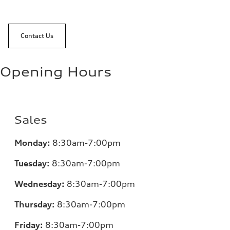
Contact Us
Opening Hours
Sales
Monday:
8:30am-7:00pm
Tuesday:
8:30am-7:00pm
Wednesday:
8:30am-7:00pm
Thursday:
8:30am-7:00pm
Friday:
8:30am-7:00pm