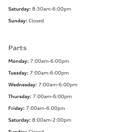
Saturday:
8:30am-6:00pm
Sunday:
Closed
Parts
Monday:
7:00
am-6:00pm
Tuesday:
7:00
am-6:00pm
Wednesday:
7:00
am-6:00pm
Thursday:
7:00
am-6:00pm
Friday:
7:00
am-6:00pm
Saturday:
8:00am-2:00pm
Sunday:
Closed