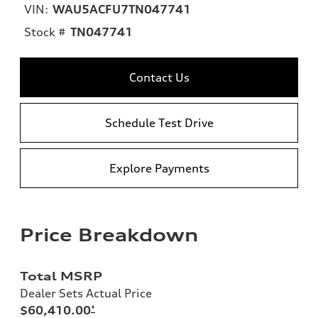
VIN:
WAU5ACFU7TN047741
Stock #
TN047741
Contact Us
Schedule Test Drive
Explore Payments
Price Breakdown
Total MSRP
Dealer Sets Actual Price
$60,410.00
*