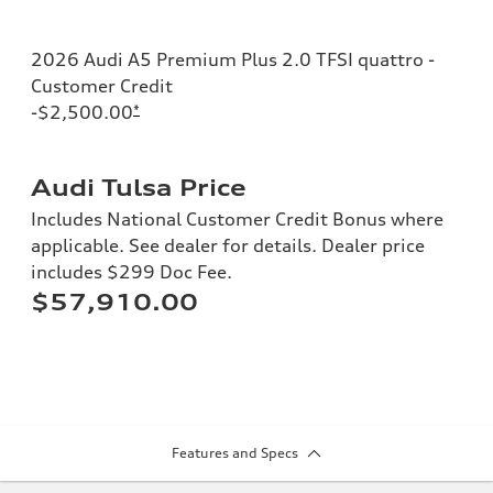
2026 Audi A5 Premium Plus 2.0 TFSI quattro -
Customer Credit
-$2,500.00
*
Audi Tulsa Price
Includes National Customer Credit Bonus where
applicable. See dealer for details. Dealer price
includes $299 Doc Fee.
$57,910.00
Features and Specs