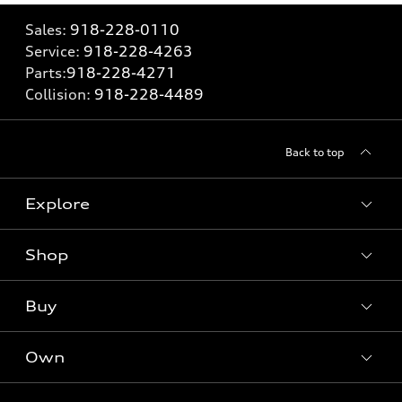
Sales:
918-228-0110
Service:
918-228-4263
Parts:
918-228-4271
Collision:
918-228-4489
Back to top
Explore
Shop
Models
What is e-tron®
Buy
Offers
SUV Models
New inventory
Own
Electric Models
Contact dealer
Pre-owned inventory
Inside Audi