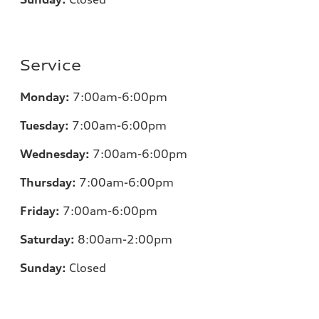
Service
Monday:
7:00
am-6:00pm
Tuesday:
7:00
am-6:00pm
Wednesday:
7:00
am-6:00pm
Thursday:
7:00
am-6:00pm
Friday:
7:00
am-6:00pm
Saturday:
8:00am-2:00pm
Sunday:
Closed