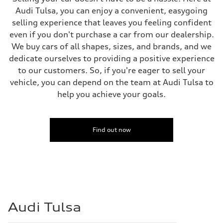
Front
Audi Tulsa, you can enjoy a convenient, easygoing
5-link suspension
Rear
selling experience that leaves you feeling confident
5-link suspension
even if you don't purchase a car from our dealership.
Brake system
Brake system
We buy cars of all shapes, sizes, and brands, and we
—
dedicate ourselves to providing a positive experience
Steering
Steering
to our customers. So, if you're eager to sell your
electromechanical progressive steering with speed-sensitive power as
vehicle, you can depend on the team at Audi Tulsa to
Weights
Unladen weight
help you achieve your goals.
—
Gross weight limit
—
Volumes
Find out now
Luggage compartment
—
Fuel tank (approx.)
14.8 gal
Performance data
Top speed
130 mph
Acceleration 0-100 km/h
5.6 seconds
Audi Tulsa
Fuel consumption
Fuel
Premium Unleaded