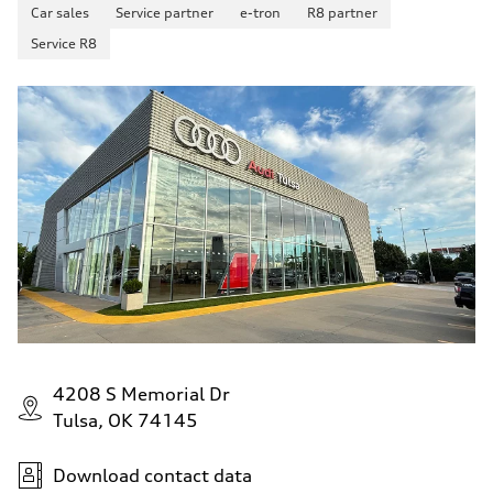
Fuel consumption - city
Car sales
Service partner
e-tron
R8 partner
22 mpg mpg
Service R8
Fuel consumption - highway
32 mpg mpg
Fuel consumption - combined
26 mpg mpg
4208 S Memorial Dr
Tulsa, OK 74145
Download contact data