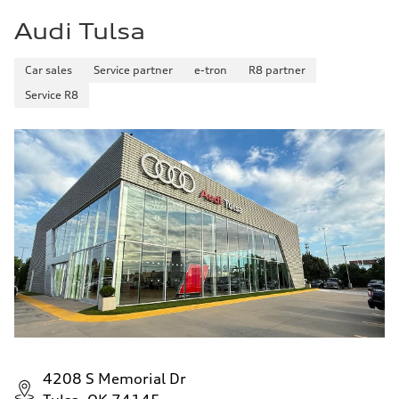
5.5 seconds
Audi Tulsa
Fuel consumption
Fuel
Premium
Fuel consumption - city
Car sales
Service partner
e-tron
R8 partner
—
Service R8
Fuel consumption - highway
—
Fuel consumption - combined
—
4208 S Memorial Dr