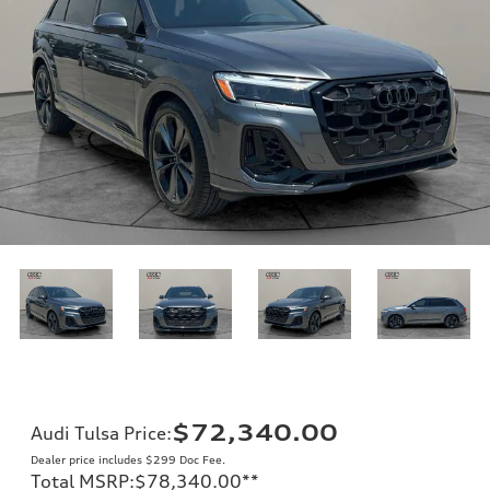
$72,340.00
Audi Tulsa Price
:
Dealer price includes $299 Doc Fee.
Total MSRP
:
$78,340.00
**