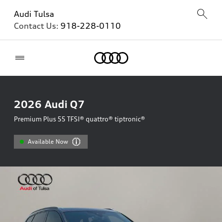
Audi Tulsa
Contact Us:
918-228-0110
Home
2026
Audi Q7
Premium Plus 55 TFSI® quattro® tiptronic®
Available Now