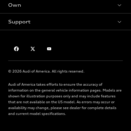
New inventory
Own
Electric Models
Contact dealer
Pre-owned inventory
Inside Audi
Trade-in value
Support
Certified pre-owned
myAudi
Subscribe to model updates
Leasing
Compare Vehicles
About myAudi
Financing
Contact Us
Audi Financial Services
Apply for financing
About Audi
Audi collection store
Newsroom
Accessories
© 2026 Audi of America. All rights reserved.
Privacy Policy
Audi connect
Audi of America takes efforts to ensure the accuracy of
Roadside Assistance
information on the general vehicle information pages. Models are
shown for illustration purposes only and may include features
that are not available on the US model. As errors may occur or
availability may change, please see dealer for complete details
and current model specifications.