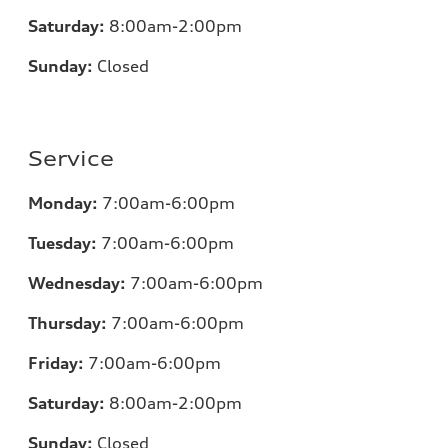
Saturday:
8:00am-2:00pm
Sunday:
Closed
Service
Monday:
7:00
am-6:00pm
Tuesday:
7:00
am-6:00pm
Wednesday:
7:00
am-6:00pm
Thursday:
7:00
am-6:00pm
Friday:
7:00
am-6:00pm
Saturday:
8:00am-2:00pm
Sunday:
Closed