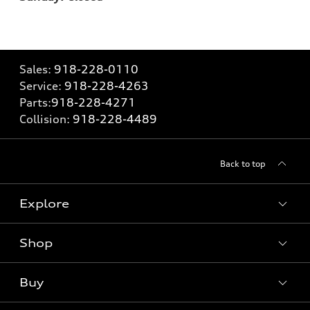
Sales:
918-228-0110
Service:
918-228-4263
Parts:
918-228-4271
Collision:
918-228-4489
Back to top
Explore
Shop
Models
What is e-tron®
Buy
Offers
SUV Models