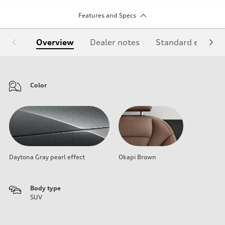
Features and Specs
Overview
Dealer notes
Standard equipm
Color
Daytona Gray pearl effect
Okapi Brown
Body type
SUV