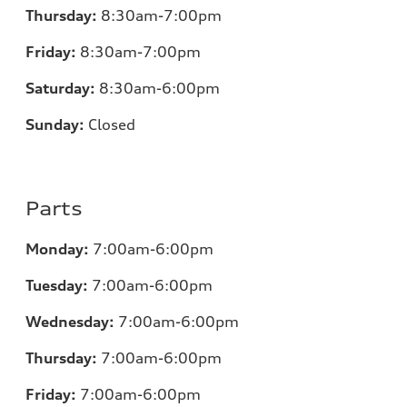
Thursday:
8:30am-7:00pm
Friday:
8:30am-7:00pm
Saturday:
8:30am-6:00pm
Sunday:
Closed
Parts
Monday:
7:00
am-6:00pm
Tuesday:
7:00
am-6:00pm
Wednesday:
7:00
am-6:00pm
Thursday:
7:00
am-6:00pm
Friday:
7:00
am-6:00pm