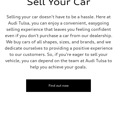
Sell Your Car
Driveline
Transmission
Eight-speed Tiptronic® automatic transmission
Suspension
Selling your car doesn't have to be a hassle. Here at
Front
Audi Tulsa, you can enjoy a convenient, easygoing
Five-link independent
Rear
selling experience that leaves you feeling confident
Five-link independent
even if you don't purchase a car from our dealership.
Brake system
Brake system
We buy cars of all shapes, sizes, and brands, and we
Electromechanical
dedicate ourselves to providing a positive experience
Steering
Steering
to our customers. So, if you're eager to sell your
Electromechanical steering with speed-sensitive power assist
vehicle, you can depend on the team at Audi Tulsa to
Weights
Unladen weight
help you achieve your goals.
—
Gross weight limit
—
Volumes
Find out now
Luggage compartment
—
Fuel tank (approx.)
22.5 gal
Performance data
Top speed
130 mph
Acceleration 0-100 km/h