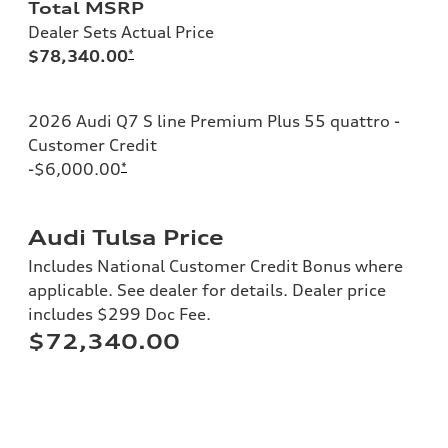
Total MSRP
Dealer Sets Actual Price
$78,340.00
*
2026 Audi Q7 S line Premium Plus 55 quattro -
Customer Credit
-$6,000.00
*
Audi Tulsa Price
Includes National Customer Credit Bonus where
applicable. See dealer for details. Dealer price
includes $299 Doc Fee.
$72,340.00