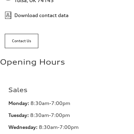
Tulsa, OK 74145
Download contact data
Contact Us
Opening Hours
Sales
Monday:
8:30am-7:00pm
Tuesday:
8:30am-7:00pm
Wednesday:
8:30am-7:00pm