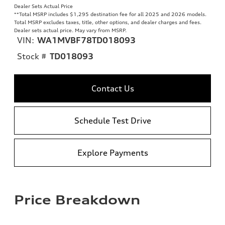
Dealer Sets Actual Price
**
Total MSRP includes $1,295 destination fee for all 2025 and 2026 models.
Total MSRP excludes taxes, title, other options, and dealer charges and fees.
Dealer sets actual price. May vary from MSRP.
VIN:
WA1MVBF78TD018093
Stock #
TD018093
Contact Us
Schedule Test Drive
Explore Payments
Price Breakdown