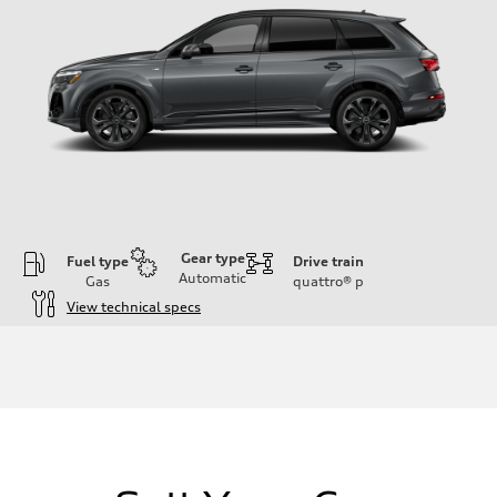
Gear type
Fuel type
Drive train
Automatic
Gas
quattro®
p
View technical specs
Engine
Engine type
3.0-liter six-cylinder
Performance data
Displacement
2,995/84.5 x 89.0 cc/mm
Max. output
335 HP
Max. torque
369 lb-ft@rpm