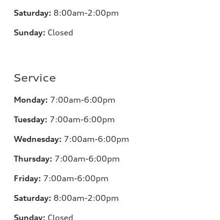
Saturday:
8:00am-2:00pm
Sunday:
Closed
Service
Monday:
7:00
am-6:00pm
Tuesday:
7:00
am-6:00pm
Wednesday:
7:00
am-6:00pm
Thursday:
7:00
am-6:00pm
Friday:
7:00
am-6:00pm
Saturday:
8:00am-2:00pm
Sunday:
Closed