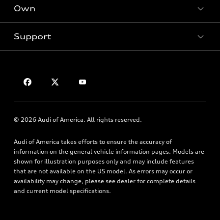
New inventory
Own
Electric Models
Contact dealer
Pre-owned inventory
Inside Audi
Trade-in value
Support
Certified pre-owned
myAudi
Subscribe to model updates
Leasing
Compare Vehicles
About myAudi
Financing
Contact Us
Audi Financial Services
Apply for financing
About Audi
Audi collection store
Newsroom
Accessories
© 2026 Audi of America. All rights reserved.
Privacy Policy
Audi connect
Audi of America takes efforts to ensure the accuracy of
Roadside Assistance
information on the general vehicle information pages. Models are
shown for illustration purposes only and may include features
that are not available on the US model. As errors may occur or
availability may change, please see dealer for complete details
and current model specifications.