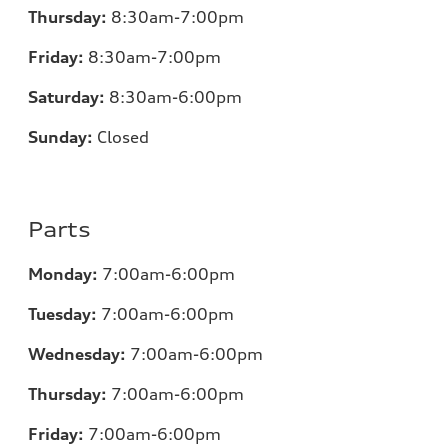
Thursday:
8:30am-7:00pm
Friday:
8:30am-7:00pm
Saturday:
8:30am-6:00pm
Sunday:
Closed
Parts
Monday:
7:00
am-6:00pm
Tuesday:
7:00
am-6:00pm
Wednesday:
7:00
am-6:00pm
Thursday:
7:00
am-6:00pm
Friday:
7:00
am-6:00pm