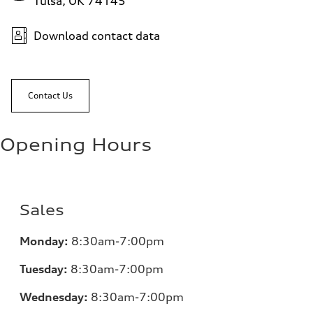
Tulsa, OK 74145
Download contact data
Contact Us
Opening Hours
Sales
Monday:
8:30am-7:00pm
Tuesday:
8:30am-7:00pm
Wednesday:
8:30am-7:00pm