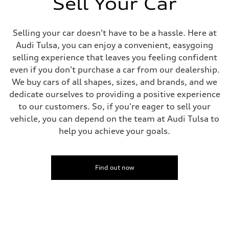
Sell Your Car
Driveline
Transmission
Eight-speed Tiptronic® automatic transmission
Suspension
Selling your car doesn't have to be a hassle. Here at
Front
Audi Tulsa, you can enjoy a convenient, easygoing
Five-link independent
Rear
selling experience that leaves you feeling confident
Five-link independent
even if you don't purchase a car from our dealership.
Brake system
Brake system
We buy cars of all shapes, sizes, and brands, and we
Electromechanical
dedicate ourselves to providing a positive experience
Steering
Steering
to our customers. So, if you're eager to sell your
Electromechanical steering with speed-sensitive power assist
vehicle, you can depend on the team at Audi Tulsa to
Weights
Unladen weight
help you achieve your goals.
—
Gross weight limit
—
Volumes
Find out now
Luggage compartment
—
Fuel tank (approx.)
22.5 gal
Performance data
Top speed
130 mph
Acceleration 0-100 km/h