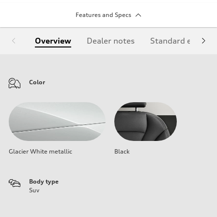
Features and Specs
Overview
Dealer notes
Standard equipm
Color
Glacier White metallic
Black
Body type
Suv