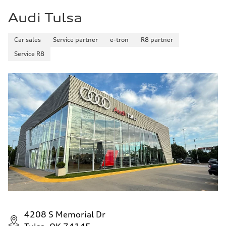
5.5 seconds
Audi Tulsa
Fuel consumption
Fuel
Premium
Fuel consumption - city
Car sales
Service partner
e-tron
R8 partner
—
Service R8
Fuel consumption - highway
—
Fuel consumption - combined
—
4208 S Memorial Dr