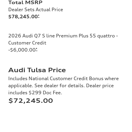
Total MSRP
Dealer Sets Actual Price
$78,245.00
*
2026 Audi Q7 S line Premium Plus 55 quattro -
Customer Credit
-$6,000.00
*
Audi Tulsa Price
Includes National Customer Credit Bonus where
applicable. See dealer for details. Dealer price
includes $299 Doc Fee.
$72,245.00