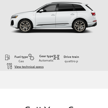
Gear type
Fuel type
Drive train
Automatic
Gas
quattro
p
View technical specs
Engine
Engine type
3.0-liter six-cylinder
Performance data
Displacement
2,995/84.5 x 89.0 cc/mm
Max. output
335 HP
Max. torque
369 lb-ft@rpm