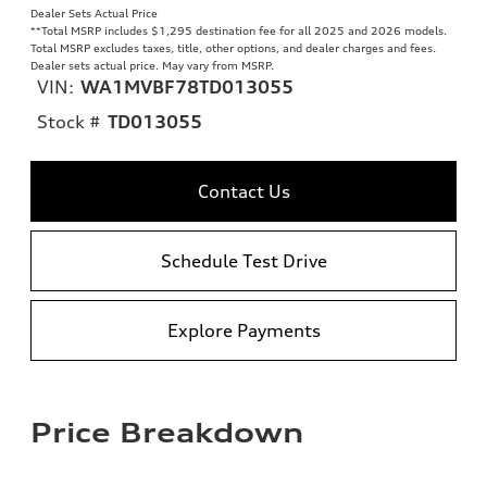
Dealer Sets Actual Price
**
Total MSRP includes $1,295 destination fee for all 2025 and 2026 models.
Total MSRP excludes taxes, title, other options, and dealer charges and fees.
Dealer sets actual price. May vary from MSRP.
VIN:
WA1MVBF78TD013055
Stock #
TD013055
Contact Us
Schedule Test Drive
Explore Payments
Price Breakdown