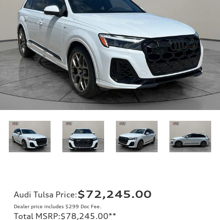
$72,245.00
Audi Tulsa Price
:
Dealer price includes $299 Doc Fee.
Total MSRP
:
$78,245.00
**