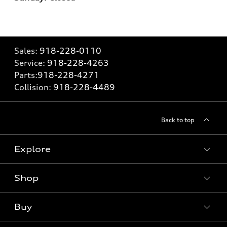
Sales:
918-228-0110
Service:
918-228-4263
Parts:
918-228-4271
Collision:
918-228-4489
Back to top
Explore
Shop
Models
What is e-tron®
Buy
Offers
SUV Models