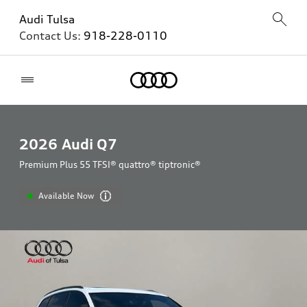
Audi Tulsa
Contact Us:
918-228-0110
Home
2026
Audi Q7
Premium Plus 55 TFSI® quattro® tiptronic®
Available Now