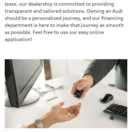
lease, our dealership is committed to providing
transparent and tailored solutions. Owning an Audi
should be a personalized journey, and our financing
department is here to make that journey as smooth
as possible. Feel free to use our easy online
application!