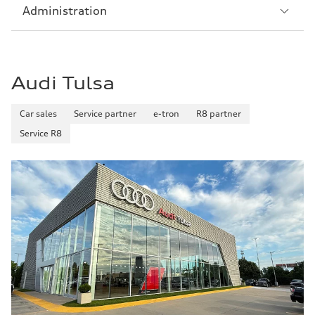
Sección
Administration
5
Audi Tulsa
Car sales
Service partner
e-tron
R8 partner
Service R8