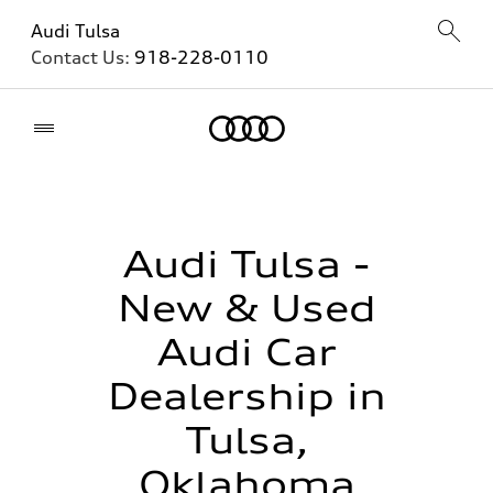
Audi Tulsa
Contact Us:
918-228-0110
Home
Audi Tulsa -
New & Used
Audi Car
Dealership in
Tulsa,
Oklahoma