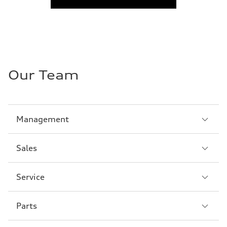
Our Team
Sección
Management
1
Sección
Sales
2
Sección
Service
3
Sección
Parts
4