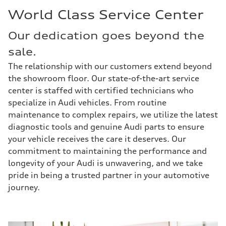
World Class Service Center
Our dedication goes beyond the
sale.
The relationship with our customers extend beyond
the showroom floor. Our state-of-the-art service
center is staffed with certified technicians who
specialize in Audi vehicles. From routine
maintenance to complex repairs, we utilize the latest
diagnostic tools and genuine Audi parts to ensure
your vehicle receives the care it deserves. Our
commitment to maintaining the performance and
longevity of your Audi is unwavering, and we take
pride in being a trusted partner in your automotive
journey.