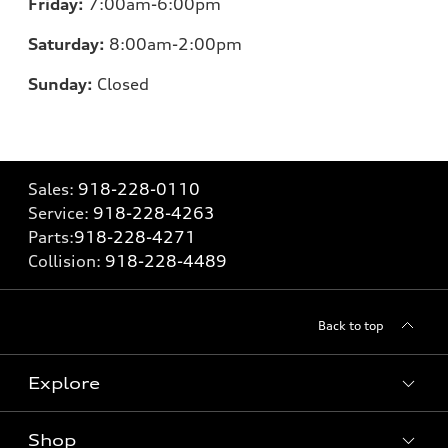
Friday:
7:00
am-6:00pm
Saturday:
8:00am-2:00pm
Sunday:
Closed
Sales:
918-228-0110
Service:
918-228-4263
Parts:
918-228-4271
Collision:
918-228-4489
Back to top
Explore
Shop
Models