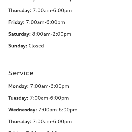
Thursday:
7:00
am-6:00pm
Friday:
7:00
am-6:00pm
Saturday:
8:00am-2:00pm
Sunday:
Closed
Service
Monday:
7:00
am-6:00pm
Tuesday:
7:00
am-6:00pm
Wednesday:
7:00
am-6:00pm
Thursday:
7:00
am-6:00pm