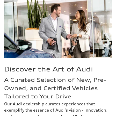
Discover the Art of Audi
A Curated Selection of New, Pre-
Owned, and Certified Vehicles
Tailored to Your Drive
Our Audi dealership curates experiences that
exemplify the essence of Audi's vision - innovation,