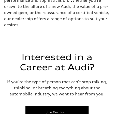
performance and sophistication. Whether you're
drawn to the allure of a new Audi, the value of a pre-
owned gem, or the reassurance of a certified vehicle,
our dealership offers a range of options to suit your
desires.
Interested in a
Career at Audi?
If you're the type of person that can't stop talking,
thinking, or breathing everything about the
automobile industry, we want to hear from you.
Join Our Team