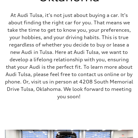
At Audi Tulsa, it's not just about buying a car. It's
about finding the right car for you. That means we
take the time to get to know you, your preferences,
your hobbies, and your driving habits. This is true
regardless of whether you decide to buy or lease a
new Audi in Tulsa. Here at Audi Tulsa, we want to
develop a lifelong relationship with you, ensuring
that your Audi is the perfect fit. To learn more about
Audi Tulsa, please feel free to contact us online or by
phone. Or, visit us in person at 4208 South Memorial
Drive Tulsa, Oklahoma. We look forward to meeting
you soon!