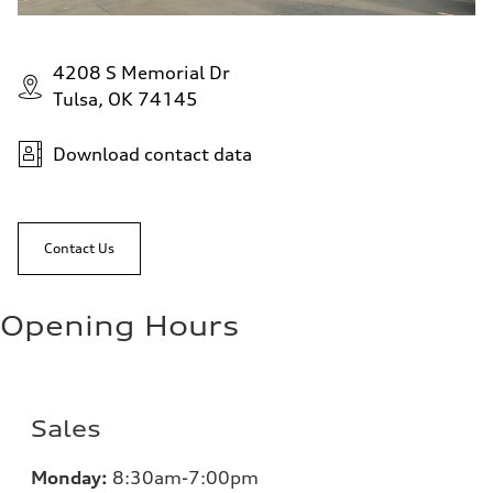
4208 S Memorial Dr
Tulsa, OK 74145
Download contact data
Contact Us
Opening Hours
Sales
Monday:
8:30am-7:00pm