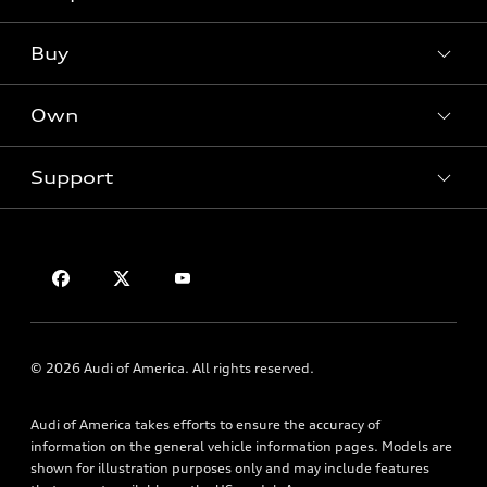
What is e-tron®
Buy
Offers
SUV Models
New inventory
Own
Electric Models
Contact dealer
Pre-owned inventory
Inside Audi
Trade-in value
Support
Certified pre-owned
myAudi
Subscribe to model updates
Leasing
Compare Vehicles
About myAudi
Financing
Contact Us
Audi Financial Services
Apply for financing
About Audi
Audi collection store
Newsroom
Accessories
Privacy Policy
© 2026 Audi of America. All rights reserved.
Audi connect
Roadside Assistance
Audi of America takes efforts to ensure the accuracy of
information on the general vehicle information pages. Models are
shown for illustration purposes only and may include features