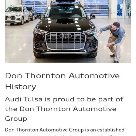
Don Thornton Automotive
History
Audi Tulsa is proud to be part of
the Don Thornton Automotive
Group
Don Thornton Automotive Group is an established