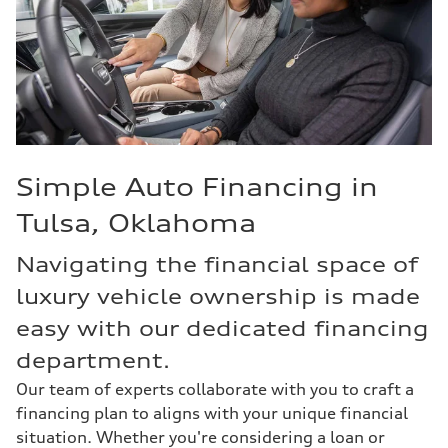
Simple Auto Financing in
Tulsa, Oklahoma
Navigating the financial space of
luxury vehicle ownership is made
easy with our dedicated financing
department.
Our team of experts collaborate with you to craft a
financing plan to aligns with your unique financial
situation. Whether you're considering a loan or