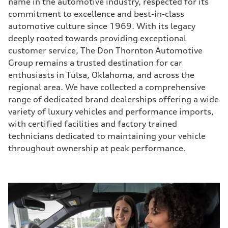
name in the automotive industry, respected for its
commitment to excellence and best-in-class
automotive culture since 1969. With its legacy
deeply rooted towards providing exceptional
customer service, The Don Thornton Automotive
Group remains a trusted destination for car
enthusiasts in Tulsa, Oklahoma, and across the
regional area. We have collected a comprehensive
range of dedicated brand dealerships offering a wide
variety of luxury vehicles and performance imports,
with certified facilities and factory trained
technicians dedicated to maintaining your vehicle
throughout ownership at peak performance.