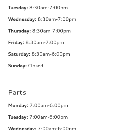
Tuesday:
8:30am-7:00pm
Wednesday:
8:30am-7:00pm
Thursday:
8:30am-7:00pm
Friday:
8:30am-7:00pm
Saturday:
8:30am-6:00pm
Sunday:
Closed
Parts
Monday:
7:00
am-6:00pm
Tuesday:
7:00
am-6:00pm
Wednesday:
7:00
am-6:00pm